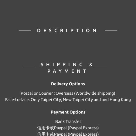
DESCRIPTION
SHIPPING &
PAYMENT
Delivery Options
Postal or Courier : Overseas (Worldwide shipping)
Face-to-face: Only Taipei City, New Taipei City and and Hong Kong
Payment Options
Bank Transfer
信用卡或Paypal (Paypal Express)
信用卡或Paypal (Paypal Express)