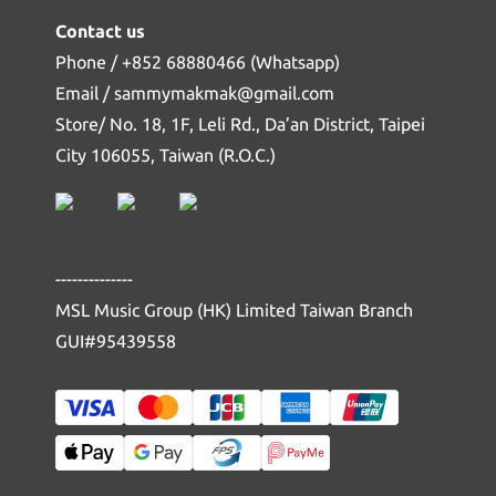
Contact us
Phone / +852 68880466 (Whatsapp)
Email / sammymakmak@gmail.com
Store/ No. 18, 1F, Leli Rd., Da’an District, Taipei
City 106055, Taiwan (R.O.C.)
--------------
MSL Music Group (HK) Limited Taiwan Branch
GUI#95439558