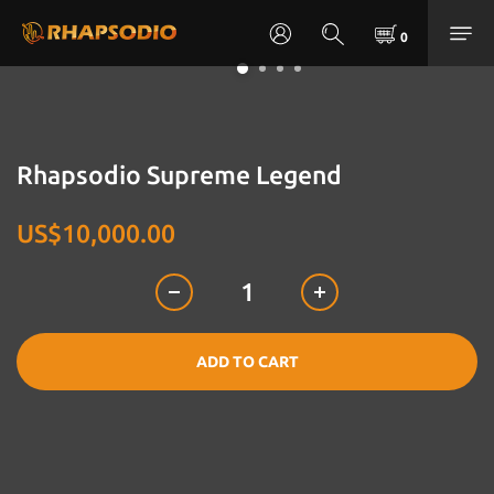
Rhapsodio Supreme Legend
US$10,000.00
ADD TO CART