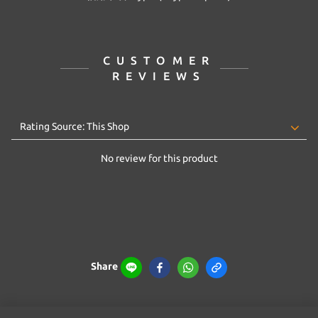
CUSTOMER
REVIEWS
No review for this product
Share