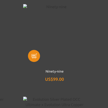
Ninety-nine
US$99.00