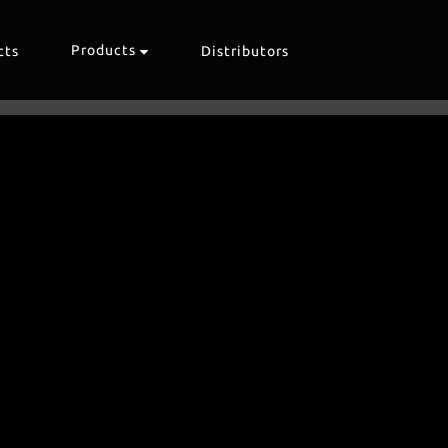
Products
cts
Distributors