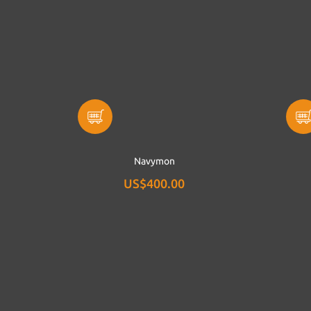
Navymon
US$400.00