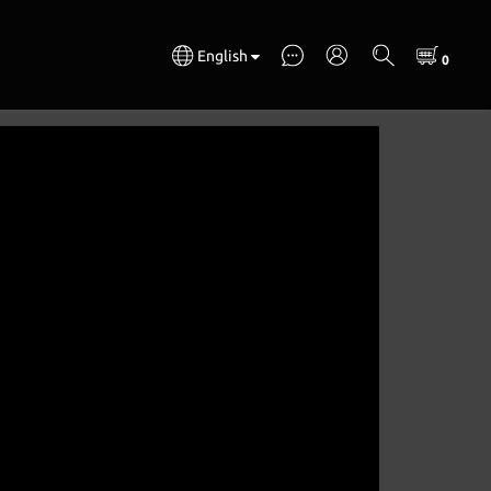
English