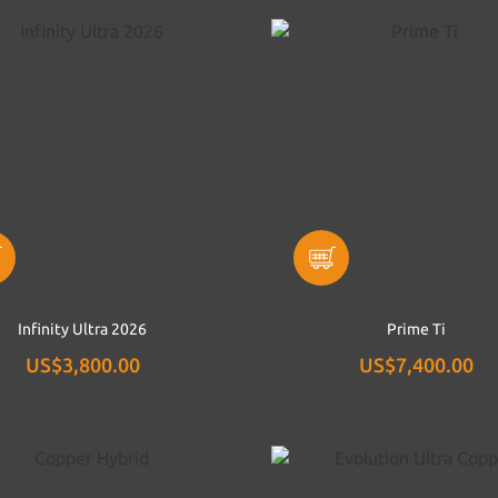
Infinity Ultra 2026
Prime Ti
US$3,800.00
US$7,400.00