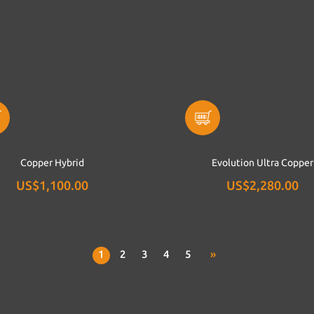
Copper Hybrid
Evolution Ultra Copper
US$1,100.00
US$2,280.00
1
2
3
4
5
»