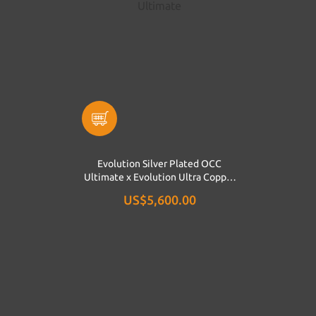
Evolution Silver Plated OCC
Ultimate x Evolution Ultra Copper
Ultimate
US$5,600.00