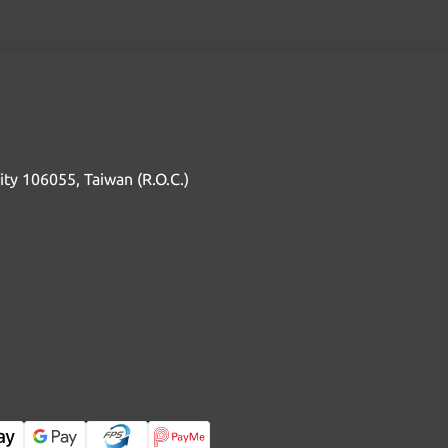
 City 106055, Taiwan (R.O.C.)