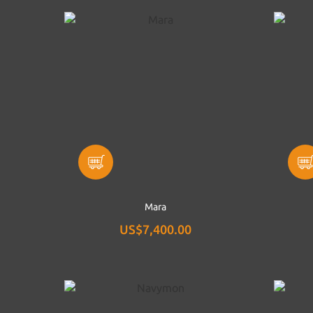
Mara
US$7,400.00