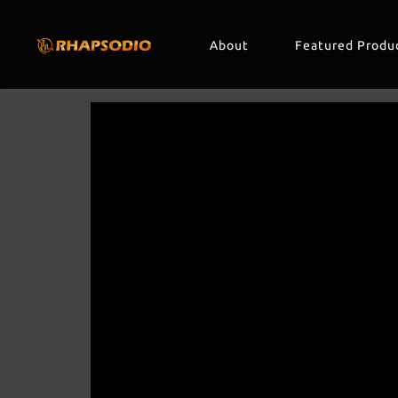
About
Featured Produ