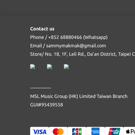
Contact us
Phone / +852 68880466 (Whatsapp)
Email / sammymakmak@gmail.com
Store/ No. 18, 1F, Leli Rd., Da’an District, Taipei
--------------
MSL Music Group (HK) Limited Taiwan Branch
GUI#95439558