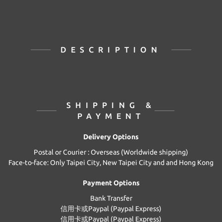
DESCRIPTION
SHIPPING &
PAYMENT
Delivery Options
Postal or Courier : Overseas (Worldwide shipping)
Face-to-face: Only Taipei City, New Taipei City and and Hong Kong
Payment Options
Bank Transfer
信用卡或Paypal (Paypal Express)
信用卡或Paypal (Paypal Express)