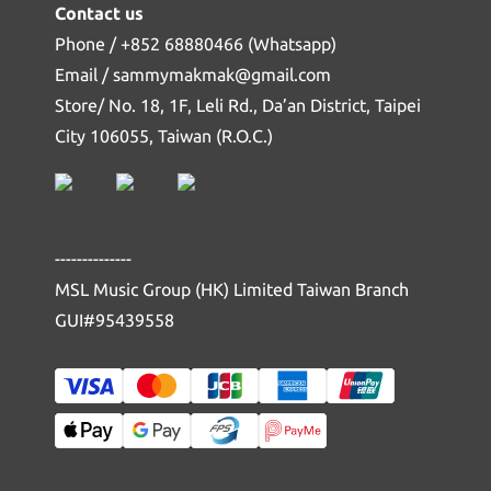
Contact us
Phone / +852 68880466 (Whatsapp)
Email / sammymakmak@gmail.com
Store/ No. 18, 1F, Leli Rd., Da’an District, Taipei
City 106055, Taiwan (R.O.C.)
--------------
MSL Music Group (HK) Limited Taiwan Branch
GUI#95439558