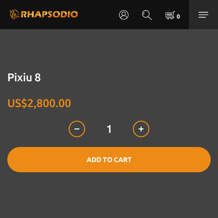
Pixiu 8
US$2,800.00
ADD TO CART