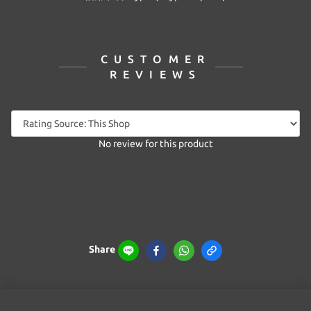
CUSTOMER
REVIEWS
No review for this product
Share