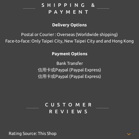
SHIPPING &
PAYMENT
Delivery Options
Postal or Courier : Overseas (Worldwide shipping)
Face-to-face: Only Taipei City, New Taipei City and and Hong Kong
Payment Options
Bank Transfer
信用卡或Paypal (Paypal Express)
信用卡或Paypal (Paypal Express)
CUSTOMER
REVIEWS