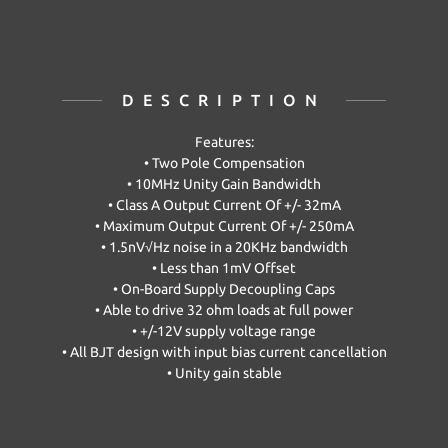
DESCRIPTION
Features:
• Two Pole Compensation
• 10MHz Unity Gain Bandwidth
• Class A Output Current Of +/- 32mA
• Maximum Output Current Of +/- 250mA
• 1.5nV√Hz noise in a 20KHz bandwidth
• Less than 1mV Offset
• On-Board Supply Decoupling Caps
• Able to drive 32 ohm loads at full power
• +/-12V supply voltage range
• All BJT design with input bias current cancellation
• Unity gain stable