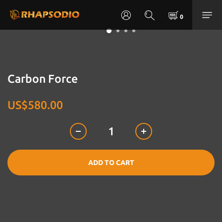
Carbon Force
US$580.00
ADD TO CART