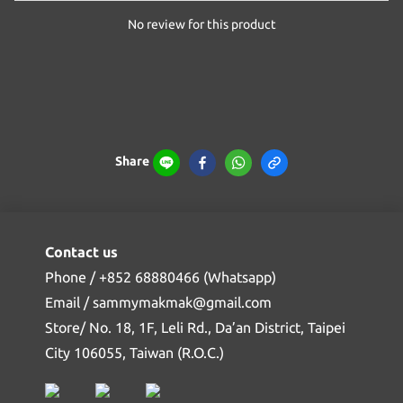
No review for this product
Share
Contact us
Phone / +852 68880466 (Whatsapp)
Email / sammymakmak@gmail.com
Store/ No. 18, 1F, Leli Rd., Da’an District, Taipei
City 106055, Taiwan (R.O.C.)