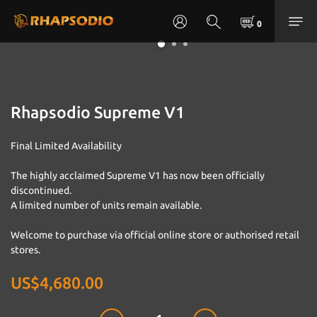
Rhapsodio Supreme V1
Final Limited Availability
The highly acclaimed Supreme V1 has now been officially 
discontinued.
A limited number of units remain available.
Welcome to purchase via official online store or authorised retail 
stores.
US$4,680.00