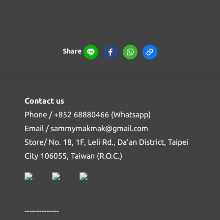
Share
Contact us
Phone / +852 68880466 (Whatsapp)
Email / sammymakmak@gmail.com
Store/ No. 18, 1F, Leli Rd., Da’an District, Taipei
City 106055, Taiwan (R.O.C.)
--------------