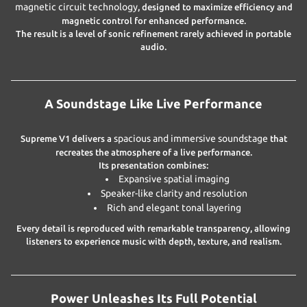
magnetic circuit technology
, designed to maximize efficiency and
magnetic control for enhanced performance.
The result is a level of sonic refinement rarely achieved in portable
audio.
A Soundstage Like Live Performance
spacious and immersive soundstage
Supreme V1 delivers a
that
recreates the atmosphere of a live performance.
Its presentation combines:
Expansive spatial imaging
Speaker-like clarity and resolution
Rich and elegant tonal layering
Every detail is reproduced with remarkable transparency, allowing
listeners to experience music with depth, texture, and realism.
Power Unleashes Its Full Potential