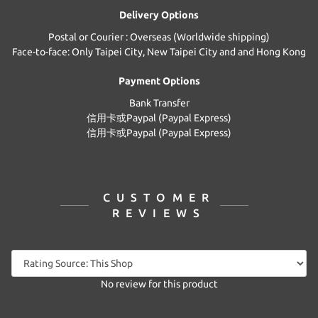
Delivery Options
Postal or Courier : Overseas (Worldwide shipping)
Face-to-face: Only Taipei City, New Taipei City and and Hong Kong
Payment Options
Bank Transfer
信用卡或Paypal (Paypal Express)
信用卡或Paypal (Paypal Express)
CUSTOMER
REVIEWS
No review for this product