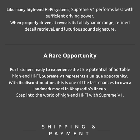
Supreme V1 performs best with
Like many high-end Hi-Fi systems,
sufficient driving power
.
full dynamic range, refined
When properly driven, it reveals its
detail retrieval, and luxurious sound signature
.
A Rare Opportunity
true potential of portable
For listeners ready to experience the
high-end Hi-Fi
, Supreme V1 represents a unique opportunity.
one of the last chances
With its discontinuation, this is
to own a
landmark model in Rhapsodio’s lineup.
Step into the world of high-end Hi-Fi with Supreme V1.
SHIPPING &
PAYMENT