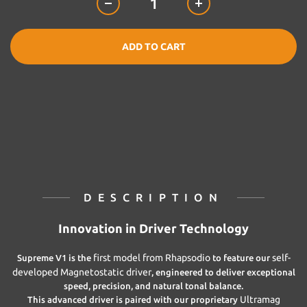
ADD TO CART
DESCRIPTION
Innovation in Driver Technology
first model from Rhapsodio
self-
Supreme V1 is the
to feature our
developed Magnetostatic driver
, engineered to deliver exceptional
speed, precision, and natural tonal balance.
Ultramag
This advanced driver is paired with our proprietary