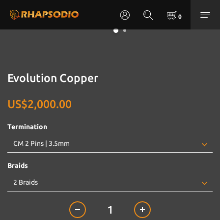
Evolution Copper
US$2,000.00
Termination
Braids