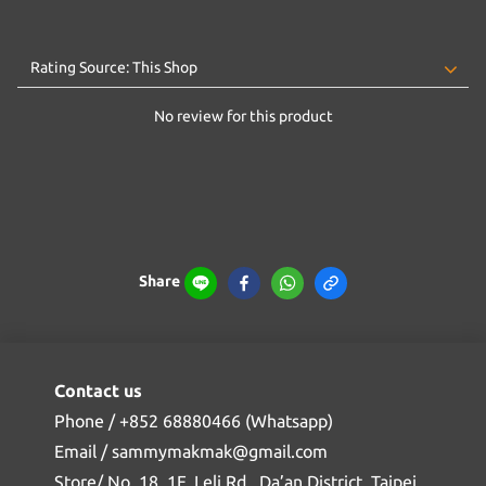
No review for this product
Share
Contact us
Phone / +852 68880466 (Whatsapp)
Email / sammymakmak@gmail.com
Store/ No. 18, 1F, Leli Rd., Da’an District, Taipei