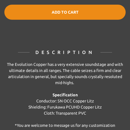
ADD TO CART
DESCRIPTION
The Evolution Copper has a very extensive soundstage and with
ultimate details in all ranges. The cable seizes a firm and clear
articulation in general, but specially sounds crystally resoluted
mid-highs.
Specification
Conductor: 5N OCC Copper Litz
Shielding: Furukawa PCUHD Copper Litz
Cloth: Transparent PVC
*You are welcome to message us for any customization