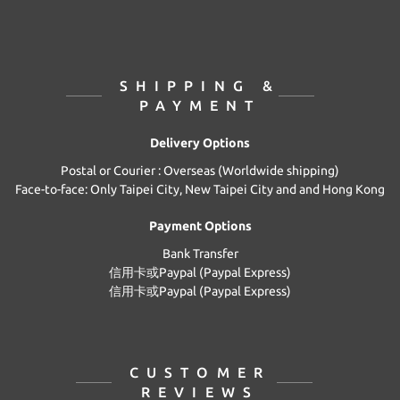
SHIPPING &
PAYMENT
Delivery Options
Postal or Courier : Overseas (Worldwide shipping)
Face-to-face: Only Taipei City, New Taipei City and and Hong Kong
Payment Options
Bank Transfer
信用卡或Paypal (Paypal Express)
信用卡或Paypal (Paypal Express)
CUSTOMER
REVIEWS