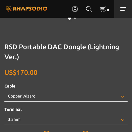
RSD Portable DAC Dongle (Lightning
Ver.)
US$170.00
Cable
Terminal