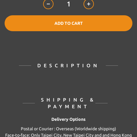
ADD TO CART
DESCRIPTION
SHIPPING &
PAYMENT
Delivery Options
Postal or Courier : Overseas (Worldwide shipping)
Face-to-face: Only Taipei City, New Taipei City and and Hong Kong