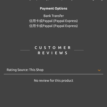
Payment Options
Bank Transfer
信用卡或Paypal (Paypal Express)
信用卡或Paypal (Paypal Express)
CUSTOMER
REVIEWS
No review for this product