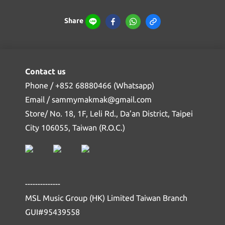
Share
Contact us
Phone / +852 68880466 (Whatsapp)
Email / sammymakmak@gmail.com
Store/ No. 18, 1F, Leli Rd., Da’an District, Taipei
City 106055, Taiwan (R.O.C.)
--------------
MSL Music Group (HK) Limited Taiwan Branch
GUI#95439558